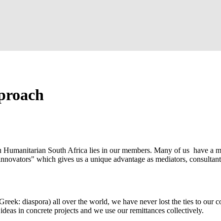
proach
u Humanitarian South Africa lies in our members. Many of us have a m
innovators" which gives us a unique advantage as mediators, consultants
Greek: diaspora) all over the world, we have never lost the ties to our c
deas in concrete projects and we use our remittances collectively.