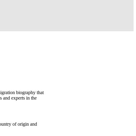
igration biography that
 and experts in the
ountry of origin and