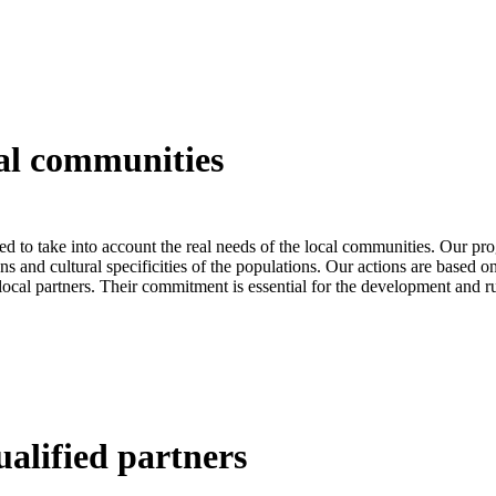
al
communities
ed to take into account the real needs of the local communities. Our pr
ns and cultural specificities of the populations. Our actions are based on
 local partners. Their commitment is essential for the development and r
ualified
partners