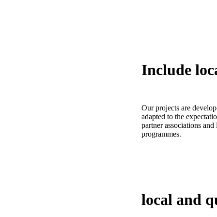
Include
loc
Our projects are develop
adapted to the expectatio
partner associations and
programmes.
local and q