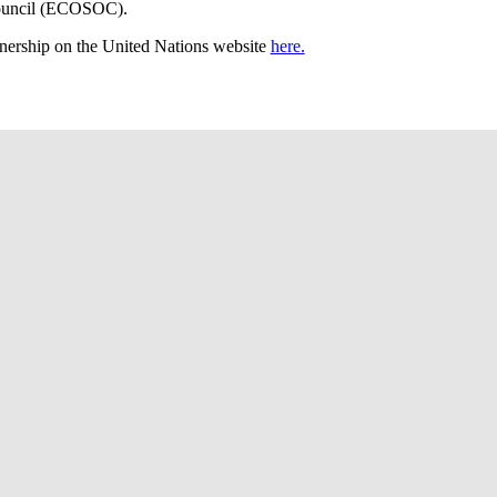
ouncil (ECOSOC).
nership on the United Nations website
here.