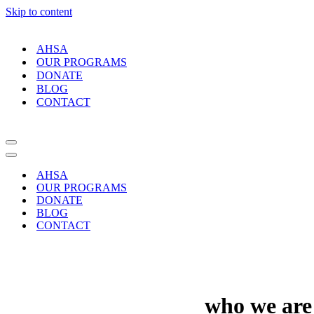
Skip to content
AHSA
OUR PROGRAMS
DONATE
BLOG
CONTACT
Navigation
Menu
Navigation
Menu
AHSA
OUR PROGRAMS
DONATE
BLOG
CONTACT
who
we
are