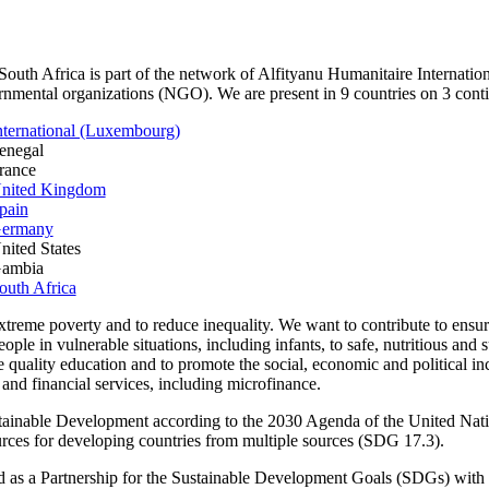
outh Africa is part of the network of Alfityanu Humanitaire Internation
nmental organizations (NGO). We are present in 9 countries on 3 conti
nternational (Luxembourg)
enegal
rance
United Kingdom
pain
Germany
nited States
Gambia
outh Africa
xtreme poverty and to reduce inequality. We want to contribute to ensure
ople in vulnerable situations, including infants, to safe, nutritious and s
e quality education and to promote the social, economic and political incl
 and financial services, including microfinance.
stainable Development according to the 2030 Agenda of the United Nat
ources for developing countries from multiple sources (SDG 17.3).
d as a Partnership for the Sustainable Development Goals (SDGs) with