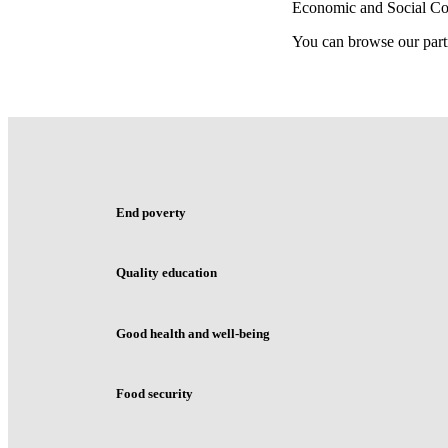
Economic and Social C
You can browse our part
End poverty
Quality education
Good health and well-being
Food security