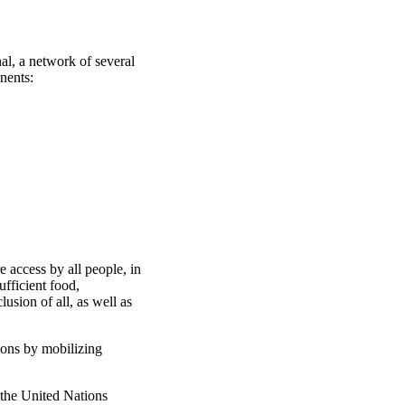
al, a network of several
nents:
 access by all people, in
ufficient food,
usion of all, as well as
ions by mobilizing
 the United Nations