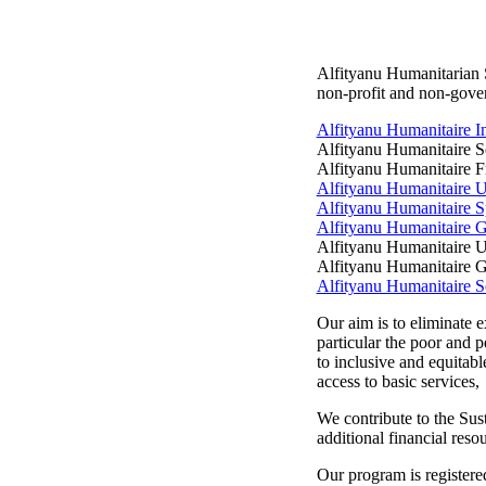
Alfityanu Humanitarian S
non-profit and non-gover
Alfityanu Humanitaire I
Alfityanu Humanitaire S
Alfityanu Humanitaire F
Alfityanu Humanitaire 
Alfityanu Humanitaire S
Alfityanu Humanitaire 
Alfityanu Humanitaire U
Alfityanu Humanitaire 
Alfityanu Humanitaire S
Our aim is to eliminate e
particular the poor and pe
to inclusive and equitabl
access to basic services,
We contribute to the Su
additional financial res
Our program is registere