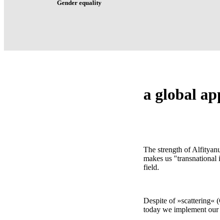
Gender equality
a
global
ap
The strength of Alfityan
makes us "transnational 
field.
Despite of »scattering« (
today we implement our i