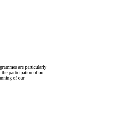
ogrammes are particularly
 the participation of our
unning of our